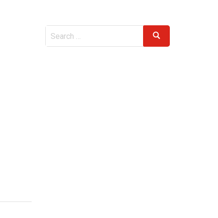
Search
Search
for: