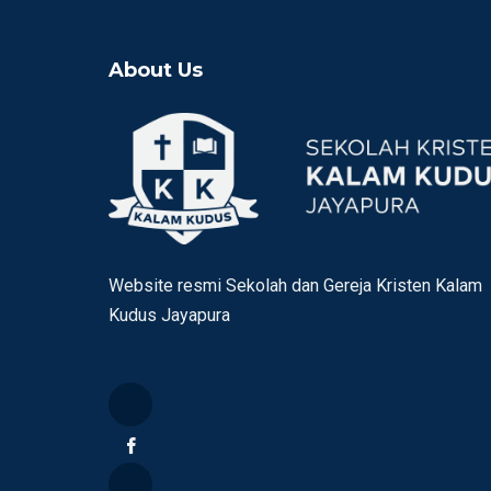
About Us
Website resmi Sekolah dan Gereja Kristen Kalam
Kudus Jayapura