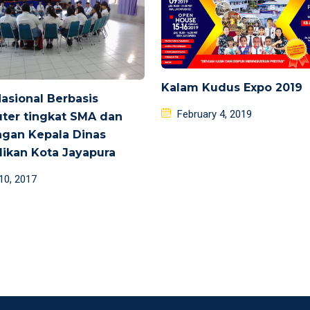
Kalam Kudus Expo 2019
Nasional Berbasis
Posted
February 4, 2019
ter tingkat SMA dan
on
gan Kepala Dinas
ikan Kota Jayapura
d
 10, 2017