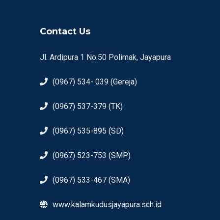
Contact Us
Jl. Ardipura 1 No.50 Polimak, Jayapura
(0967) 534- 039 (Gereja)
(0967) 537-379 (TK)
(0967) 535-895 (SD)
(0967) 523-753 (SMP)
(0967) 533-467 (SMA)
www.kalamkudusjayapura.sch.id