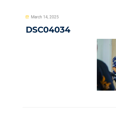
Posted
March 14, 2025
on
DSC04034