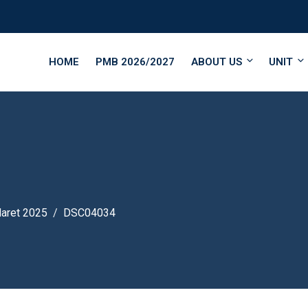
HOME
PMB 2026/2027
ABOUT US
UNIT
Maret 2025
DSC04034