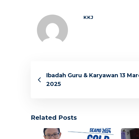
KKJ
Ibadah Guru & Karyawan 13 Mar
2025
Related Posts