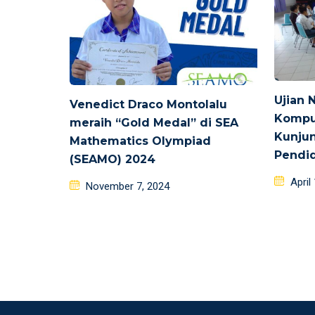
Ujian 
Venedict Draco Montolalu
Kompu
meraih “Gold Medal” di SEA
Kunjun
Mathematics Olympiad
Pendid
(SEAMO) 2024
Poste
April
Posted
November 7, 2024
on
on