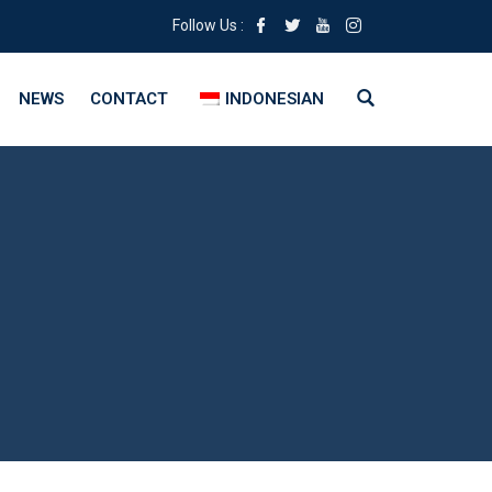
Follow Us :
NEWS
CONTACT
INDONESIAN