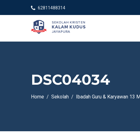
62811488314
DSC04034
Home
Sekolah
Ibadah Guru & Karyawan 13 