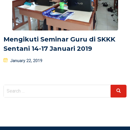
Mengikuti Seminar Guru di SKKK
Sentani 14-17 Januari 2019
Posted
January 22, 2019
on
Search
Search
for: