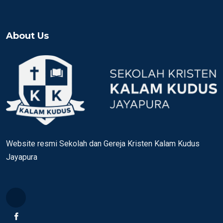
About Us
Website resmi Sekolah dan Gereja Kristen Kalam Kudus
Jayapura