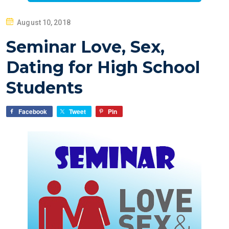
P
August 10, 2018
O
Seminar Love, Sex,
S
T
Dating for High School
E
Students
D
O
Facebook
Tweet
Pin
N