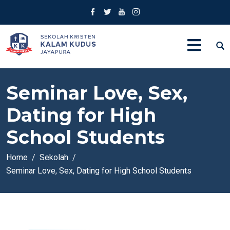
Seminar Love, Sex,
Dating for High
School Students
Home
Sekolah
Seminar Love, Sex, Dating for High School Students