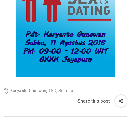
,
,
Karyanto Gunawan
LSD
Seminar
Share this post