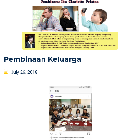
Pembinaan Keluarga
Posted
July 26, 2018
on