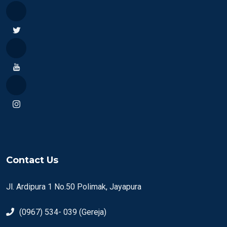
Contact Us
Jl. Ardipura 1 No.50 Polimak, Jayapura
(0967) 534- 039 (Gereja)