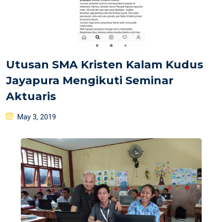
Utusan SMA Kristen Kalam Kudus
Jayapura Mengikuti Seminar
Aktuaris
Posted
May 3, 2019
on