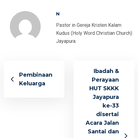
N
Pastor in Gereja Kristen Kalam
Kudus (Holy Word Christian Church)
Jayapura.
Ibadah &
Pembinaan
Perayaan
Keluarga
HUT SKKK
Jayapura
ke-33
disertai
Acara Jalan
Santai dan