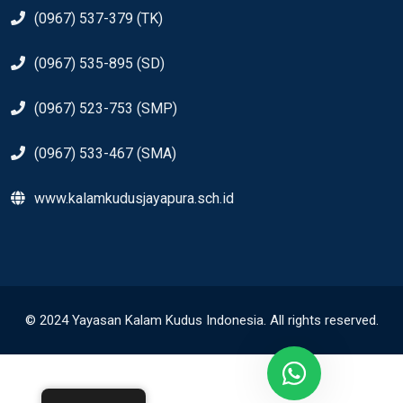
(0967) 537-379 (TK)
(0967) 535-895 (SD)
(0967) 523-753 (SMP)
(0967) 533-467 (SMA)
www.kalamkudusjayapura.sch.id
© 2024 Yayasan Kalam Kudus Indonesia. All rights reserved.