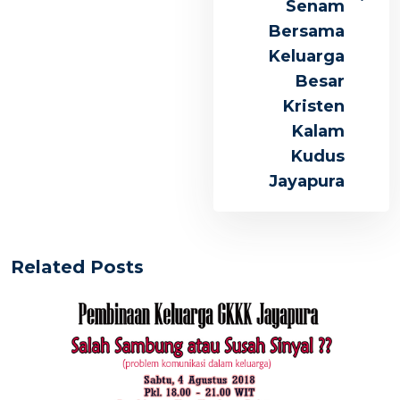
Senam
Bersama
Keluarga
Besar
Kristen
Kalam
Kudus
Jayapura
Related Posts