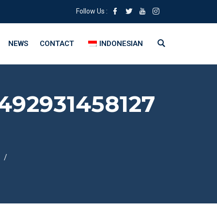
Follow Us :
NEWS
CONTACT
INDONESIAN
492931458127