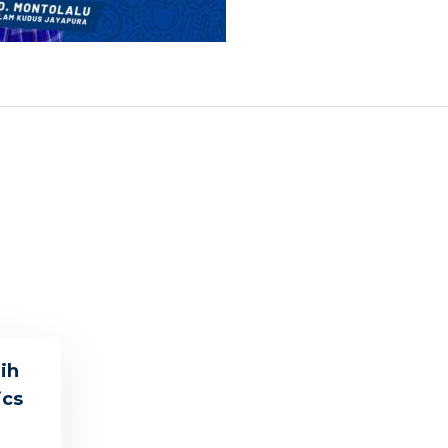
ih
ics