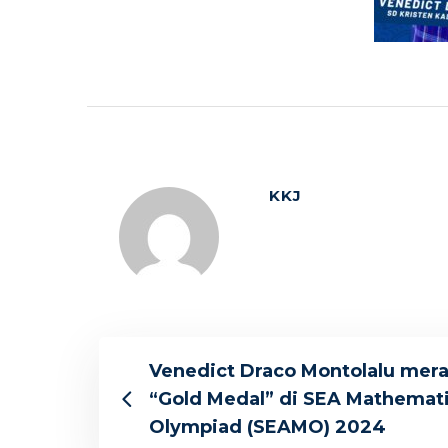
KKJ
Venedict Draco Montolalu mera
“Gold Medal” di SEA Mathemat
Olympiad (SEAMO) 2024