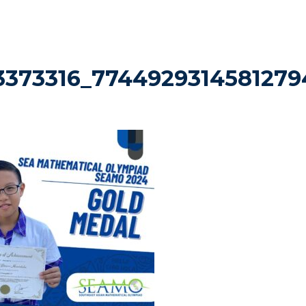
3373316_7744929314581279