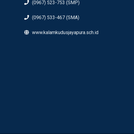
(0967) 523-753 (SMP)
(0967) 533-467 (SMA)
www.kalamkudusjayapura.sch.id