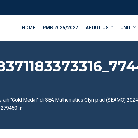
HOME
PMB 2026/2027
ABOUT US
UNIT
8371183373316_774
eraih “Gold Medal” di SEA Mathematics Olympiad (SEAMO) 2024
1279450_n