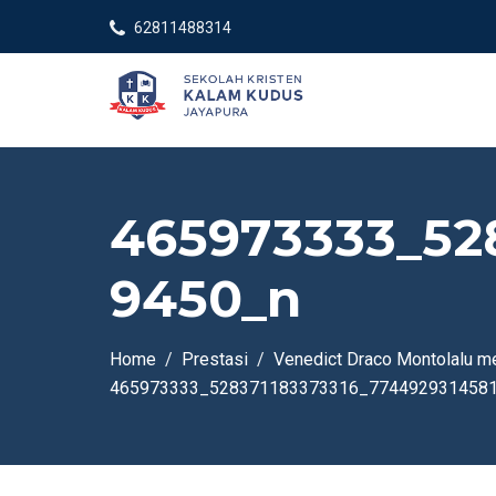
62811488314
465973333_52
9450_n
Home
Prestasi
Venedict Draco Montolalu m
465973333_528371183373316_774492931458