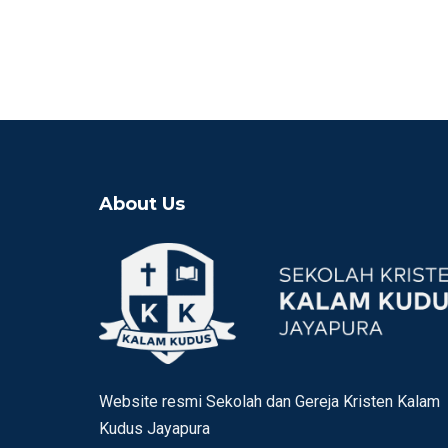
About Us
Website resmi Sekolah dan Gereja Kristen Kalam
Kudus Jayapura