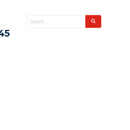
Search
Search
for:
45