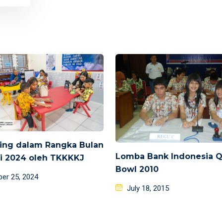
ing dalam Rangka Bulan
Lomba Bank Indonesia Q
si 2024 oleh TKKKKJ
Bowl 2010
d
ber 25, 2024
Posted
July 18, 2015
on