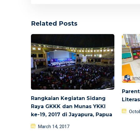
Related Posts
Parent
Rangkaian Kegiatan Sidang
Litera
Raya GKKK dan Munas YKKI
Poste
Octo
ke-19, 2017 di Jayapura, Papua
on
Posted
March 14, 2017
on