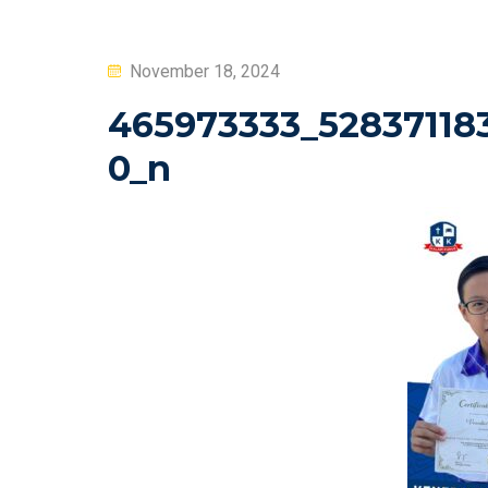
Posted
November 18, 2024
on
465973333_52837118
0_n