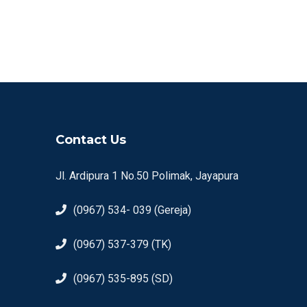
Contact Us
Jl. Ardipura 1 No.50 Polimak, Jayapura
(0967) 534- 039 (Gereja)
(0967) 537-379 (TK)
(0967) 535-895 (SD)