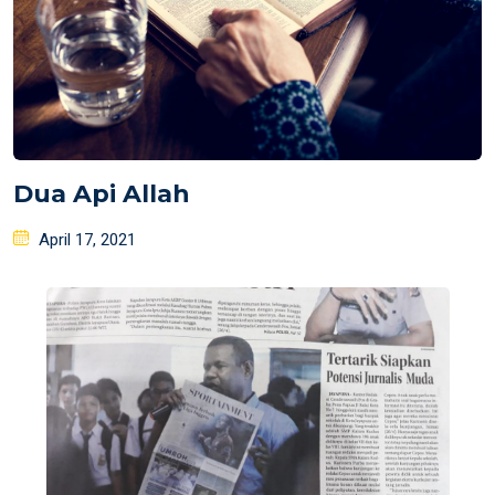
Dua Api Allah
Posted
April 17, 2021
on