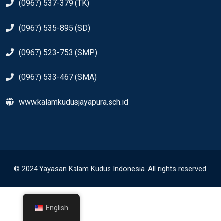
(0967) 537-379 (TK)
(0967) 535-895 (SD)
(0967) 523-753 (SMP)
(0967) 533-467 (SMA)
www.kalamkudusjayapura.sch.id
© 2024 Yayasan Kalam Kudus Indonesia. All rights reserved.
English