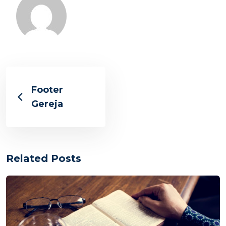
Footer
Gereja
Related Posts