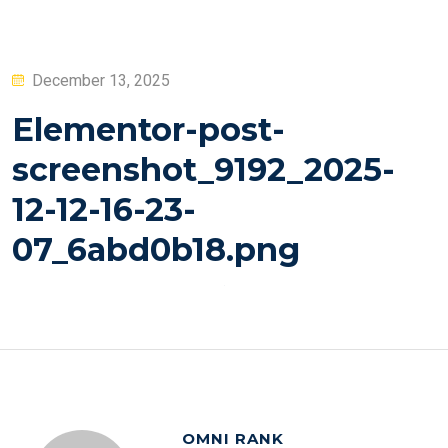
Posted
December 13, 2025
on
Elementor-post-
screenshot_9192_2025-
12-12-16-23-
07_6abd0b18.png
OMNI RANK