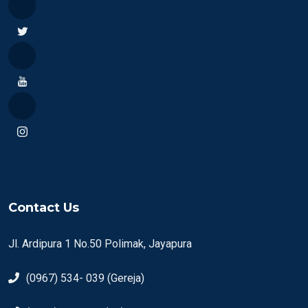
Contact Us
Jl. Ardipura 1 No.50 Polimak, Jayapura
(0967) 534- 039 (Gereja)