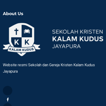
About Us
Website resmi Sekolah dan Gereja Kristen Kalam Kudus
Jayapura