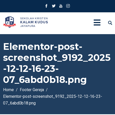
Elementor-post-
screenshot_9192_2025
-12-12-16-23-
07_6abd0b18.png
Home
Footer Gereja
Elementor-post-screenshot_9192_2025-12-12-16-23-
07_6abd0b18.png