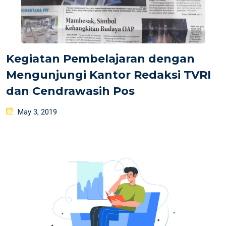
Kegiatan Pembelajaran dengan
Mengunjungi Kantor Redaksi TVRI
dan Cendrawasih Pos
Posted
May 3, 2019
on