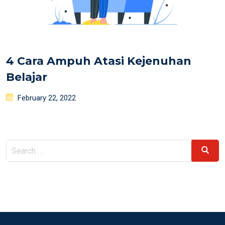
4 Cara Ampuh Atasi Kejenuhan
Belajar
Posted
February 22, 2022
on
Search
Search
for: