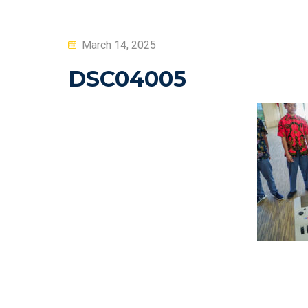
Posted
March 14, 2025
on
DSC04005