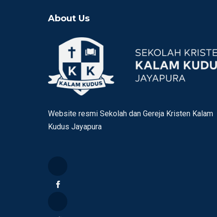
About Us
Website resmi Sekolah dan Gereja Kristen Kalam
Kudus Jayapura