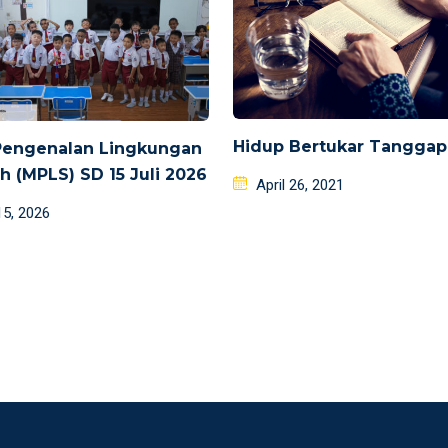
Hidup Bertukar Tangga
Pengenalan Lingkungan
h (MPLS) SD 15 Juli 2026
Posted
April 26, 2021
on
d
15, 2026