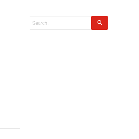
Search
Search
for: