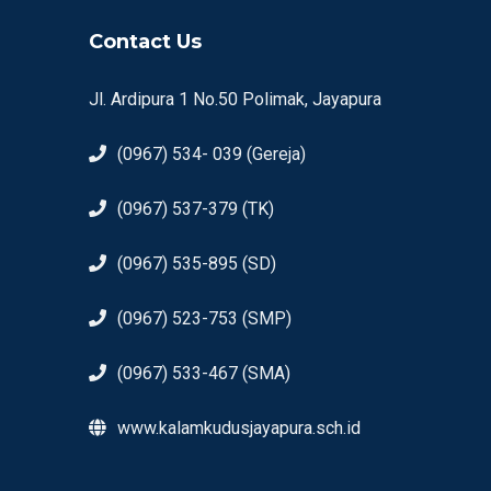
Contact Us
Jl. Ardipura 1 No.50 Polimak, Jayapura
(0967) 534- 039 (Gereja)
(0967) 537-379 (TK)
(0967) 535-895 (SD)
(0967) 523-753 (SMP)
(0967) 533-467 (SMA)
www.kalamkudusjayapura.sch.id