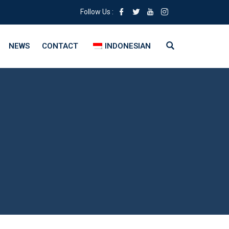
Follow Us :
NEWS
CONTACT
INDONESIAN