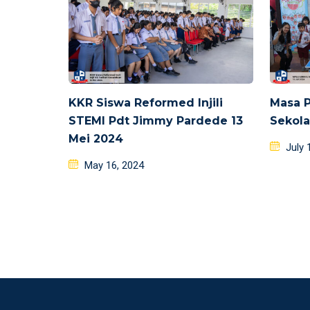
KKR Siswa Reformed Injili
Masa 
STEMI Pdt Jimmy Pardede 13
Sekola
Mei 2024
Poste
July 
Posted
on
May 16, 2024
on