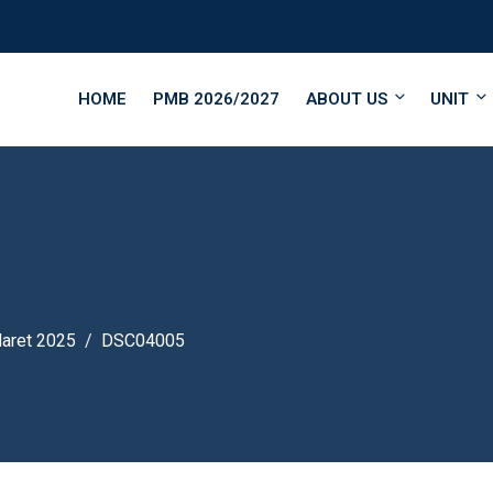
HOME
PMB 2026/2027
ABOUT US
UNIT
Maret 2025
DSC04005