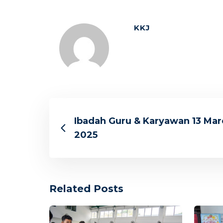
KKJ
Ibadah Guru & Karyawan 13 Mar
2025
Related Posts