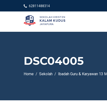
62811488314
DSC04005
Home
Sekolah
Ibadah Guru & Karyawan 13 