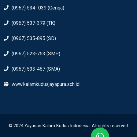
(0967) 534- 039 (Gereja)
(0967) 537-379 (TK)
(0967) 535-895 (SD)
(0967) 523-753 (SMP)
(0967) 533-467 (SMA)
www.kalamkudusjayapura.sch.id
© 2024 Yayasan Kalam Kudus Indonesia. All rights reserved.