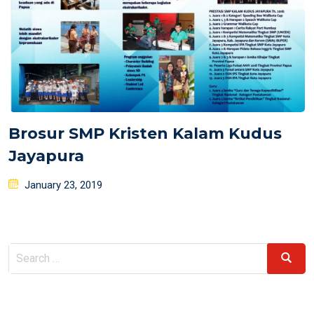
Brosur SMP Kristen Kalam Kudus
Jayapura
Posted
January 23, 2019
on
Search
Search
for: