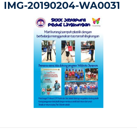
IMG-20190204-WA0031