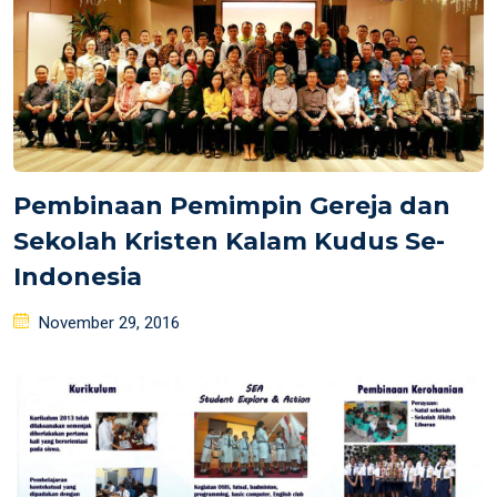
Pembinaan Pemimpin Gereja dan
Sekolah Kristen Kalam Kudus Se-
Indonesia
Posted
November 29, 2016
on