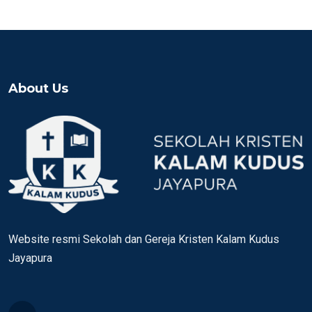
About Us
Website resmi Sekolah dan Gereja Kristen Kalam Kudus
Jayapura