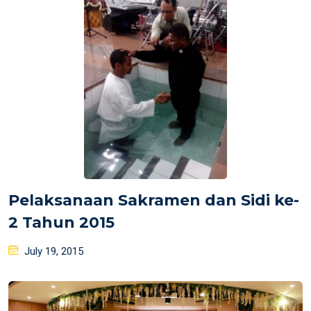
Pelaksanaan Sakramen dan Sidi ke-
2 Tahun 2015
Posted
July 19, 2015
on