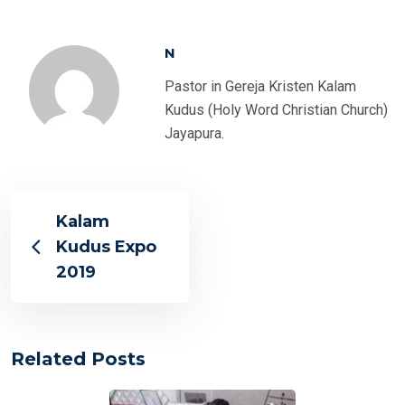
N
Pastor in Gereja Kristen Kalam
Kudus (Holy Word Christian Church)
Jayapura.
Kalam
Kudus Expo
2019
Related Posts