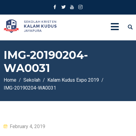
IMG-20190204-
WA0031
Home
Sekolah
Kalam Kudus Expo 2019
IMG-20190204-WA0031
Posted
February 4, 2019
on