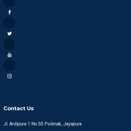
Contact Us
Jl. Ardipura 1 No.50 Polimak, Jayapura