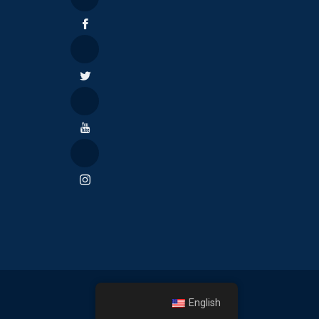
English