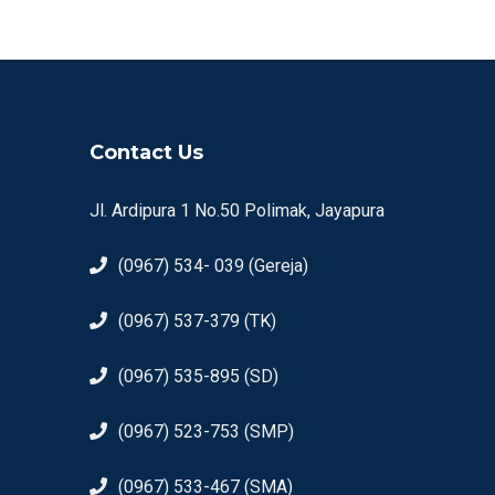
Contact Us
Jl. Ardipura 1 No.50 Polimak, Jayapura
(0967) 534- 039 (Gereja)
(0967) 537-379 (TK)
(0967) 535-895 (SD)
(0967) 523-753 (SMP)
(0967) 533-467 (SMA)