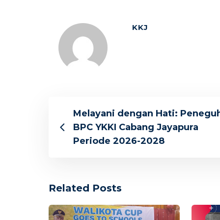
KKJ
Melayani dengan Hati: Penegu
BPC YKKI Cabang Jayapura
Periode 2026-2028
Related Posts