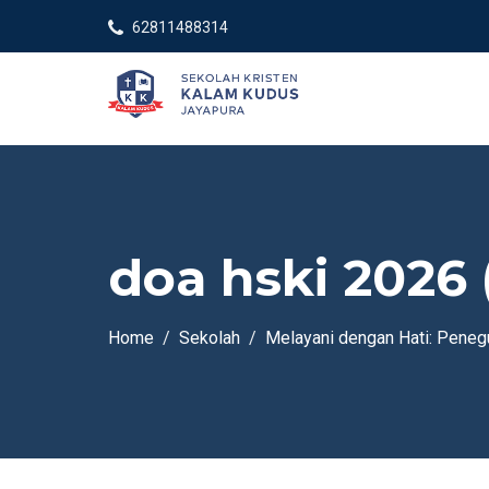
62811488314
doa hski 2026 
Home
Sekolah
Melayani dengan Hati: Pene