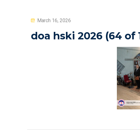
Posted
March 16, 2026
on
doa hski 2026 (64 of 