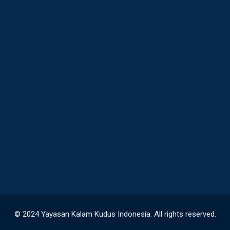
© 2024 Yayasan Kalam Kudus Indonesia. All rights reserved.