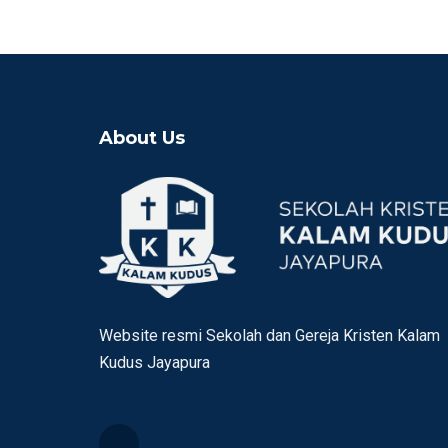
About Us
Website resmi Sekolah dan Gereja Kristen Kalam
Kudus Jayapura