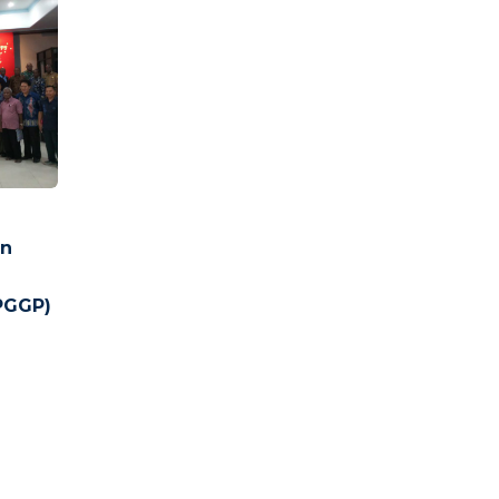
un
a
PGGP)