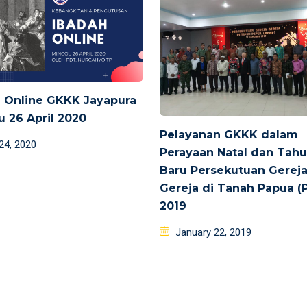
 Online GKKK Jayapura
 26 April 2020
Pelayanan GKKK dalam
d
 24, 2020
Perayaan Natal dan Tah
Baru Persekutuan Gerej
Gereja di Tanah Papua (
2019
Posted
January 22, 2019
on