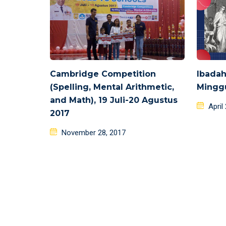
Cambridge Competition
Ibadah
(Spelling, Mental Arithmetic,
Minggu
and Math), 19 Juli-20 Agustus
Poste
April
2017
on
Posted
November 28, 2017
on