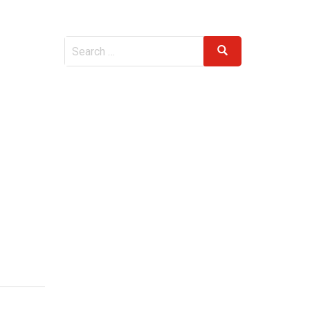
Search
Search
for: