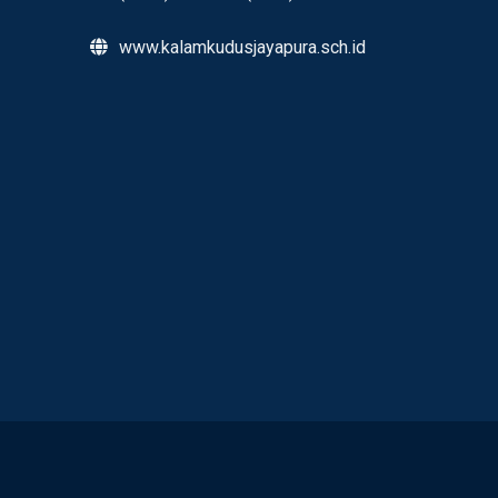
www.kalamkudusjayapura.sch.id