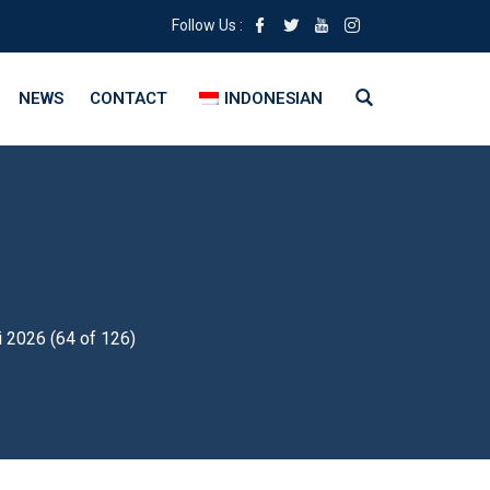
Follow Us :
NEWS
CONTACT
INDONESIAN
i 2026 (64 of 126)