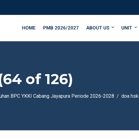
HOME
PMB 2026/2027
ABOUT US
UNIT
(64 of 126)
guhan BPC YKKI Cabang Jayapura Periode 2026-2028
doa hsk